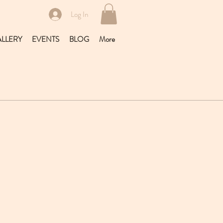
Log In
LLERY
EVENTS
BLOG
More