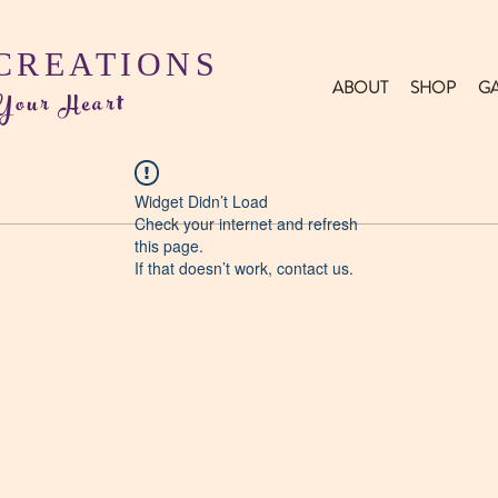
 CREATIONS
ABOUT
SHOP
GA
 Your Heart
Widget Didn’t Load
Check your internet and refresh
this page.
If that doesn’t work, contact us.