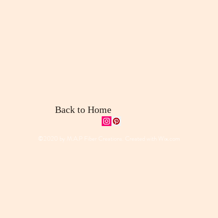
Back to Home
©2020 by M.A.P Fiber Creations. Created with
Wix.com