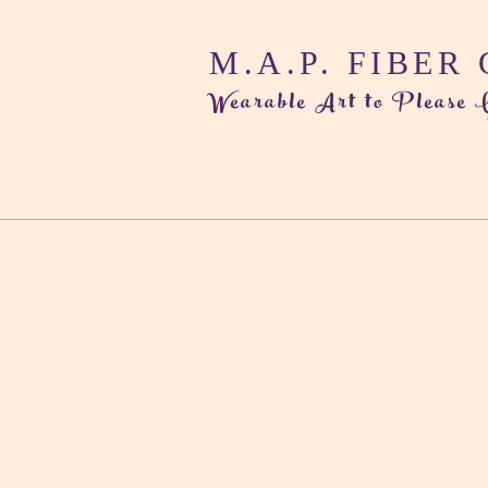
M.A.P. FIBER
Wearable Art to Please