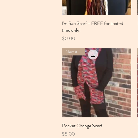
I'm Sari Scarf - FREE for limited
Quick View
time only!
Price
$0.00
New Arrival
Pocket Change Scarf
Quick View
Price
$8.00