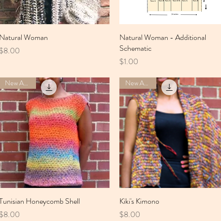
Natural Woman
Quick View
Natural Woman - Additional
Quick View
Schematic
Price
$8.00
Price
$1.00
New Arrival
New Arrival
Tunisian Honeycomb Shell
Quick View
Kiki's Kimono
Quick View
Price
Price
$8.00
$8.00