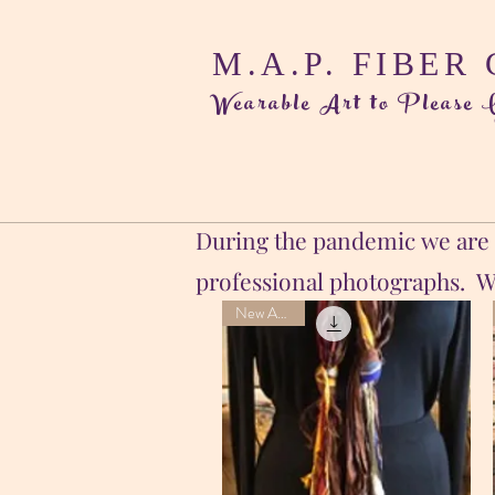
M.A.P. FIBER
Wearable Art to Please
During the pandemic we are s
professional photographs. Wh
New Arrival