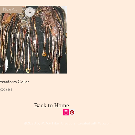
New Arrival
Freeform Collar
Quick View
Price
$8.00
Back to Home
©2020 by M.A.P Fiber Creations. Created with
Wix.com