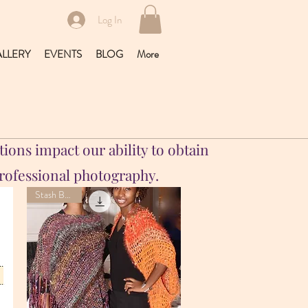
Log In
LLERY
EVENTS
BLOG
More
ions impact our ability to obtain
professional photography.
Stash Buster