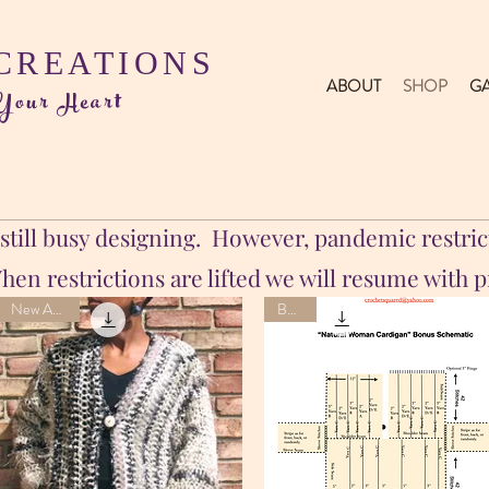
 CREATIONS
ABOUT
SHOP
GA
 Your Heart
till busy designing. However, pandemic restrict
en restrictions are lifted we will resume with 
New Arrival
Bonus