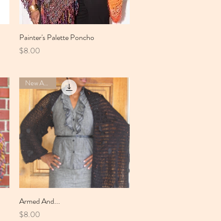
Painter's Palette Poncho
Quick View
Price
$8.00
New Arrival
Armed And...
Quick View
Price
$8.00