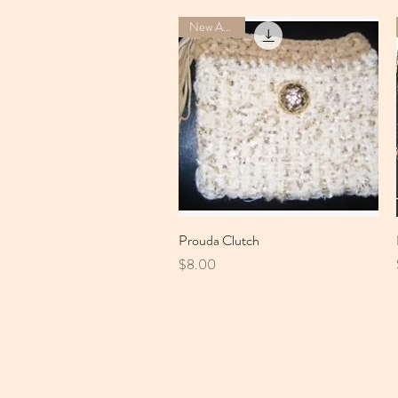
New Arrival
Prouda Clutch
Quick View
Price
$8.00