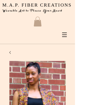
M.A.P. FIBER CREATIONS
Wearable Art to Please Your Heart