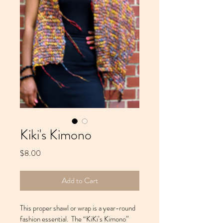
Kiki's Kimono
Price
$8.00
Add to Cart
This proper shawl or wrap is a year-round 
fashion essential.  The “KiKi’s Kimono” 