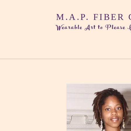
M.A.P. FIBER
Wearable Art to Please