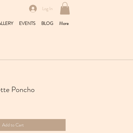
Log In
LLERY
EVENTS
BLOG
More
lette Poncho
Add to Cart