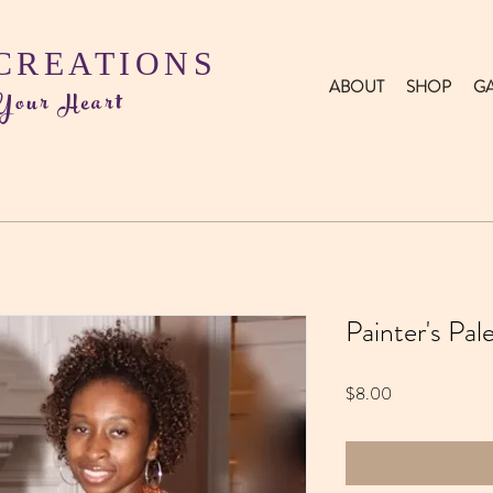
 CREATIONS
ABOUT
SHOP
GA
 Your Heart
Painter's Pa
Price
$8.00