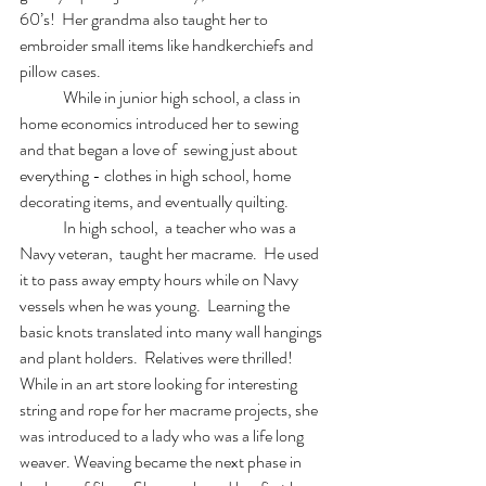
60’s!  Her grandma also taught her to 
embroider small items like handkerchiefs and 
pillow cases.
	While in junior high school, a class in 
home economics introduced her to sewing 
and that began a love of  sewing just about 
everything - clothes in high school, home 
decorating items, and eventually quilting.
	In high school,  a teacher who was a 
Navy veteran,  taught her macrame.  He used 
it to pass away empty hours while on Navy 
vessels when he was young.  Learning the 
basic knots translated into many wall hangings 
and plant holders.  Relatives were thrilled!   
While in an art store looking for interesting 
string and rope for her macrame projects, she 
was introduced to a lady who was a life long 
weaver. Weaving became the next phase in 