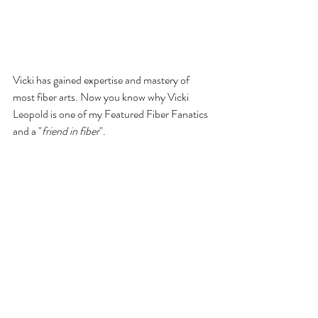
Vicki has gained expertise and mastery of 
most fiber arts. Now you know why Vicki 
Leopold is one of my Featured Fiber Fanatics 
and a "
friend in fiber
". 