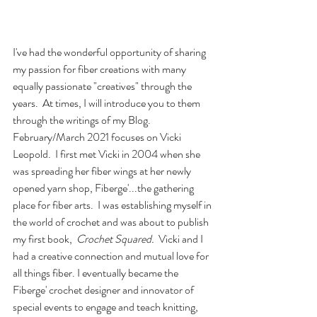
I've had the wonderful opportunity of sharing 
my passion for fiber creations with many 
equally passionate "creatives" through the 
years.  At times, I will introduce you to them 
through the writings of my Blog. 
February/March 2021 focuses on Vicki 
Leopold.  I first met Vicki in 2004 when she 
was spreading her fiber wings at her newly 
opened yarn shop, Fiberge'...the gathering 
place for fiber arts.  I was establishing myself in 
the world of crochet and was about to publish 
my first book,  
Crochet Squared.
  Vicki and I 
had a creative connection and mutual love for 
all things fiber. I eventually became the 
Fiberge' crochet designer and innovator of 
special events to engage and teach knitting, 