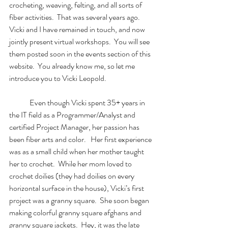
crocheting, weaving, felting, and all sorts of 
fiber activities.  That was several years ago.  
Vicki and I have remained in touch, and now 
jointly present virtual workshops.  You will see 
them posted soon in the events section of this 
website.  You already know me, so let me 
introduce you to Vicki Leopold.  
	Even though Vicki spent 35+ years in 
the IT field as a Programmer/Analyst and 
certified Project Manager, her passion has 
been fiber arts and color.   Her first experience 
was as a small child when her mother taught 
her to crochet.  While her mom loved to 
crochet doilies (they had doilies on every 
horizontal surface in the house), Vicki’s first 
project was a granny square.  She soon began 
making colorful granny square afghans and 
granny square jackets.  Hey, it was the late 