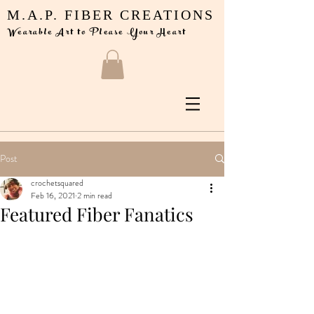
M.A.P. FIBER CREATIONS
Wearable Art to Please Your Heart
Post
crochetsquared
Feb 16, 2021
2 min read
Featured Fiber Fanatics