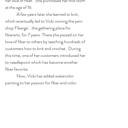
her love of fiber.  She purchased her first loom 
at the age of 16.  
	A few years later she learned to knit, 
which eventually led to Vicki owning the yarn 
shop Fiberge'...the gathering place for 
fiberarts
, 
for 7 years. There she passed on her 
love of fiber to others by teaching hundreds of 
customers how to knit and crochet.  During 
this time, one of her customers introduced her 
to needlepoint which has become another 
fiber favorite.
	Now, Vicki has added watercolor 
painting to her passion for fiber and color. 