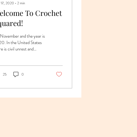
 17, 2020
∙
2
min
elcome To Crochet
quared!
s November and the year is
0. In the United States
e is civil unrest and
tical uncertainty. If that’s
 enough to make...
25
0