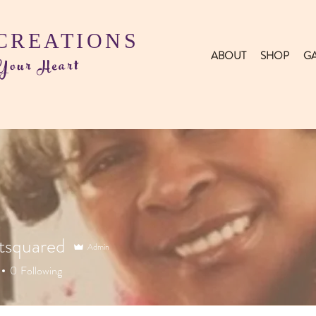
 CREATIONS
ABOUT
SHOP
GA
 Your Heart
tsquared
Admin
0
Following