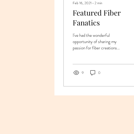
Feb 16, 2021
∙
2
min
Featured Fiber
Fanatics
I've had the wonderful
opportunity of sharing my
passion for fiber creations
with many equally passionate
"creatives" through the years.
...
9
0