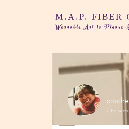
M.A.P. FIBER
Wearable Art to Please
croche
0
Followers