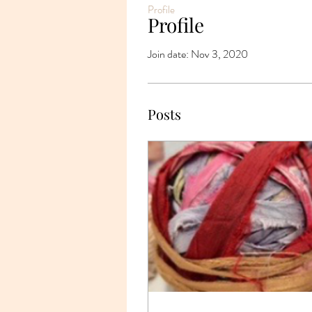
Profile
Profile
Join date: Nov 3, 2020
Posts