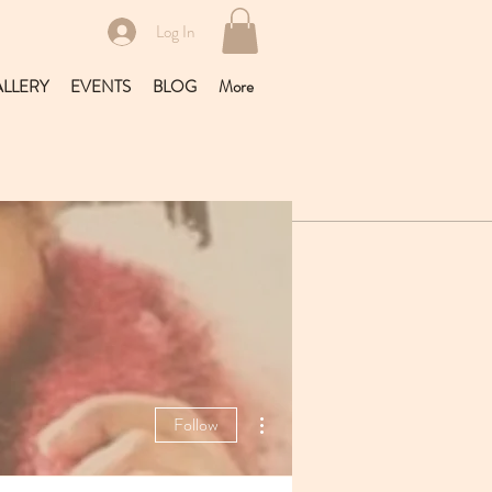
Log In
LLERY
EVENTS
BLOG
More
More actions
Follow