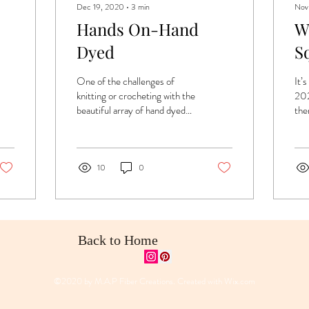
Dec 19, 2020
∙
3
min
Nov
Hands On-Hand
W
Dyed
S
One of the challenges of
It’
knitting or crocheting with the
202
beautiful array of hand dyed
ther
yarns is that they often have
poli
variation in tone and...
not
10
0
Back to Home
©2020 by M.A.P Fiber Creations. Created with
Wix.com